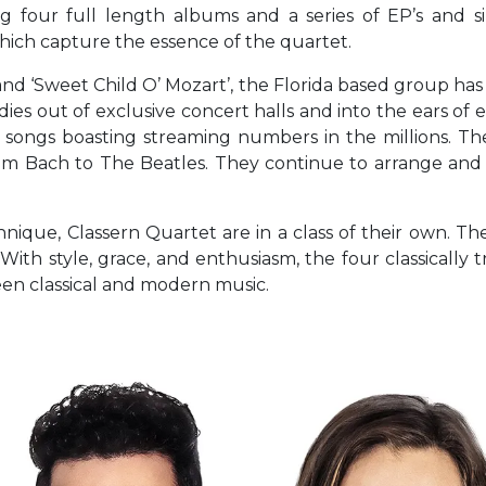
ng four full length albums and a series of EP’s and s
hich capture the essence of the quartet.
,’ and ‘Sweet Child O’ Mozart’, the Florida based group h
ies out of exclusive concert halls and into the ears of e
songs boasting streaming numbers in the millions. Thei
cs from Bach to The Beatles. They continue to arrange a
ique, Classern Quartet are in a class of their own. Th
 With style, grace, and enthusiasm, the four classical
een classical and modern music.