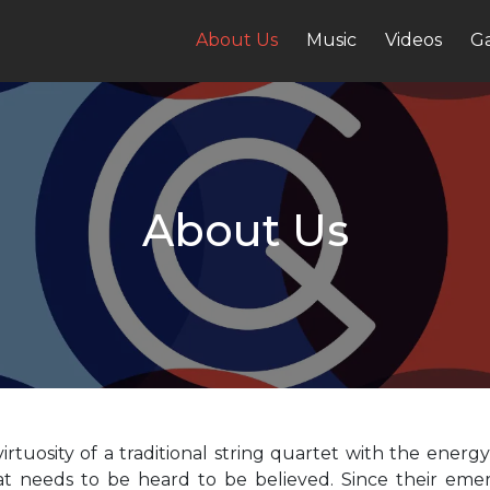
About Us
Music
Videos
Ga
About Us
rtuosity of a traditional string quartet with the ener
at needs to be heard to be believed. Since their emer