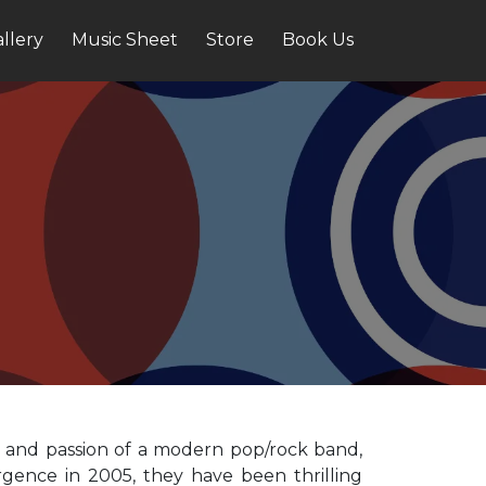
llery
Music Sheet
Store
Book Us
gy and passion of a modern pop/rock band,
gence in 2005, they have been thrilling