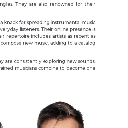
ingles. They are also renowned for their
as a knack for spreading instrumental music
veryday listeners. Their online presence is
r repertoire includes artists as recent as
nd compose new music, adding to a catalog
ey are consistently exploring new sounds,
ly trained musicians combine to become one