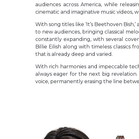
audiences across America, while releasi
cinematic and imaginative music videos, w
With song titles like ‘It’s Beethoven Bish
to new audiences, bringing classical melod
constantly expanding, with several cover 
Billie Eilish along with timeless classi
that is already deep and varied.
With rich harmonies and impeccable techn
always eager for the next big revelation.
voice, permanently erasing the line betw