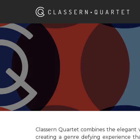
Classern Quartet combines the elegant vi
creating a genre defying experience th